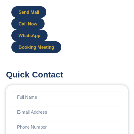
Send Mail
Call Now
WhatsApp
Booking Meeting
Quick Contact