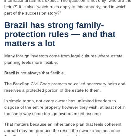
international families expect. The question is not only “who are the
heirs?” It is also “which rules apply to this property, and in which
part of the succession story?”
Brazil has strong family-
protection rules — and that
matters a lot
Many foreign investors come from legal cultures where estate
planning feels more flexible.
Brazil is not always that flexible.
The Brazilian Civil Code protects so-called necessary heirs and
reserves a protected portion of the estate to them.
In simple terms, not every owner has unlimited freedom to
dispose of the entire property however they wish, at least not in
the same way some foreign owners might assume.
That matters because an inheritance plan that feels coherent
abroad may not produce the result the owner imagines once