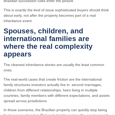
Brazilian succession rules enter the picture.
This is exactly the kind of issue sophisticated buyers should think
about early, not after the property becomes part of a real
inheritance event.
Spouses, children, and
international families are
where the real complexity
appears
The cleanest inheritance stories are usually the least common
ones.
The real-world cases that create friction are the international
family structures investors actually live in: second marriages,
children from different relationships, heirs living in multiple
countries, family members with different expectations, and assets
spread across jurisdictions.
In those scenarios, the Brazilian property can quickly stop being