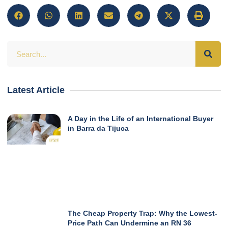
Latest Article
A Day in the Life of an International Buyer
in Barra da Tijuca
The Cheap Property Trap: Why the Lowest-
Price Path Can Undermine an RN 36