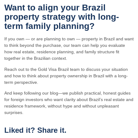
Want to align your Brazil
property strategy with long-
term family planning?
If you own — or are planning to own — property in Brazil and want
to think beyond the purchase, our team can help you evaluate
how real estate, residence planning, and family structure fit
together in the Brazilian context.
Reach out to the Gold Visa Brazil team to discuss your situation
and how to think about property ownership in Brazil with a long-
term perspective.
And keep following our blog—we publish practical, honest guides
for foreign investors who want clarity about Brazil’s real estate and
residence framework, without hype and without unpleasant
surprises.
Liked it? Share it.