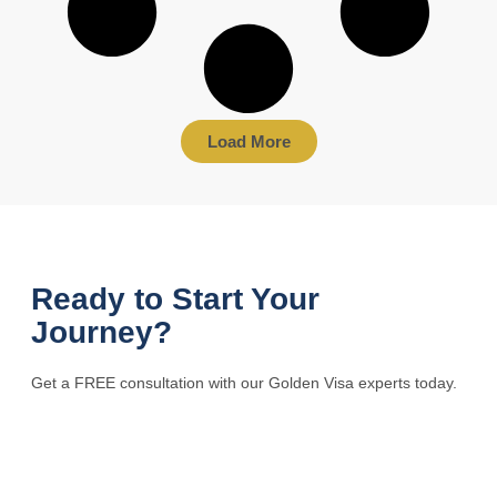
Load More
Ready to Start Your
Journey?
Get a FREE consultation with our Golden Visa experts today.