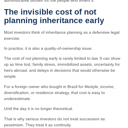
administrative burden for the people who inherit it.
The invisible cost of not
planning inheritance early
Most investors think of inheritance planning as a defensive legal
exercise.
In practice, it is also a quality-of-ownership issue.
The cost of not planning early is rarely limited to law. It can show
up as time lost, family stress, immobilized assets, uncertainty for
heirs abroad, and delays in decisions that would otherwise be
simple.
For a foreign owner who bought in Brazil for lifestyle, income,
diversification, or residence strategy, that cost is easy to
underestimate.
Until the day it is no longer theoretical.
That is why serious investors do not treat succession as
pessimism. They treat it as continuity.