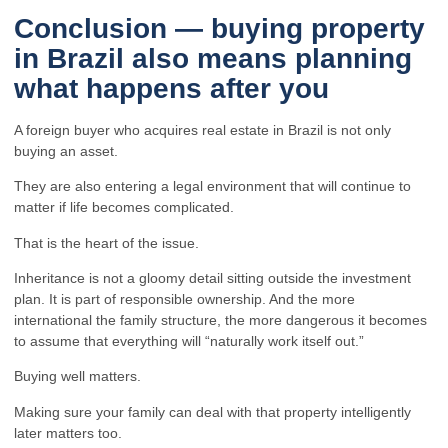
Conclusion — buying property
in Brazil also means planning
what happens after you
A foreign buyer who acquires real estate in Brazil is not only
buying an asset.
They are also entering a legal environment that will continue to
matter if life becomes complicated.
That is the heart of the issue.
Inheritance is not a gloomy detail sitting outside the investment
plan. It is part of responsible ownership. And the more
international the family structure, the more dangerous it becomes
to assume that everything will “naturally work itself out.”
Buying well matters.
Making sure your family can deal with that property intelligently
later matters too.