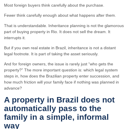
Most foreign buyers think carefully about the purchase.
Fewer think carefully enough about what happens after them.
That is understandable. Inheritance planning is not the glamorous
part of buying property in Rio. It does not sell the dream. It
interrupts it.
But if you own real estate in Brazil, inheritance is not a distant
legal footnote. It is part of taking the asset seriously.
And for foreign owners, the issue is rarely just “who gets the
property?” The more important question is: which legal system
steps in, how does the Brazilian property enter succession, and
how much friction will your family face if nothing was planned in
advance?
A property in Brazil does not
automatically pass to the
family in a simple, informal
way