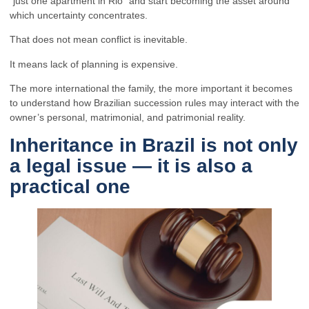
“just one apartment in Rio” and start becoming the asset around
which uncertainty concentrates.
That does not mean conflict is inevitable.
It means lack of planning is expensive.
The more international the family, the more important it becomes
to understand how Brazilian succession rules may interact with the
owner’s personal, matrimonial, and patrimonial reality.
Inheritance in Brazil is not only
a legal issue — it is also a
practical one