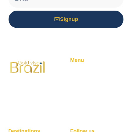
Signup
*Your email is safe with us, we don't spam.
Menu
Home
About
Your trusted partner for
Golden Visa Program
Brazilian residency through
Blog
real estate investment.
Professional service with
100% success rate.
Destinations
Follow us