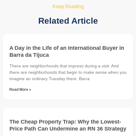
Keep Reading
Related Article
A Day in the Life of an International Buyer in
Barra da Tijuca
There are neighborhoods that impress during a visit. And
there are neighborhoods that begin to make sense when you
imagine an ordinary Tuesday there. Barra
Read More »
The Cheap Property Trap: Why the Lowest-
Price Path Can Undermine an RN 36 Strategy