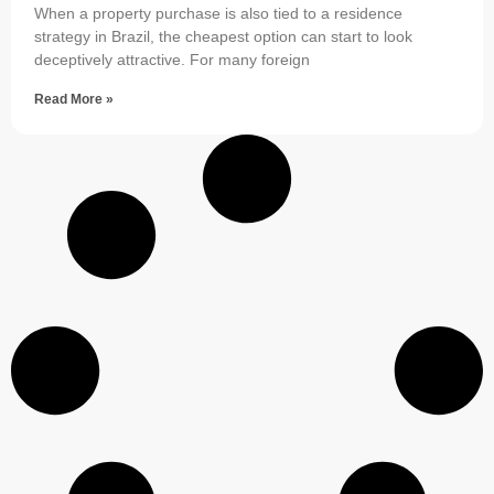
When a property purchase is also tied to a residence
strategy in Brazil, the cheapest option can start to look
deceptively attractive. For many foreign
Read More »