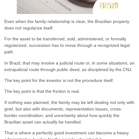
Even when the family relationship is clear, the Brazilian property
does not regularize itself.
For the asset to be transferred, sold, administered, or formally
regularized, succession has to move through a recognized legal
path.
In Brazil, that may involve a judicial route or, in some situations, an
extrajudicial route through public deed, as disciplined by the CNJ.
The key point for the investor is not the procedure itself.
The key point is that the friction is real.
If nothing was planned, the family may be left dealing not only with
grief, but also with documents, representation issues, cross-
border coordination, and uncertainty about how quickly the
Brazilian asset can actually be handled.
That is where a perfectly good investment can become a heavy