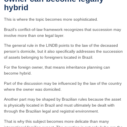
hybrid
This is where the topic becomes more sophisticated.
Brazil’s conflict-of-law framework recognizes that succession may
involve more than one legal layer.
The general rule in the LINDB points to the law of the deceased
person’s domicile, but it also specifically addresses the succession
of assets belonging to foreigners located in Brazil.
For the foreign owner, that means inheritance planning can
become hybrid.
Part of the discussion may be influenced by the law of the country
where the owner was domiciled.
Another part may be shaped by Brazilian rules because the asset
is physically located in Brazil and must ultimately be dealt with
through the Brazilian legal and registral environment.
That is why this subject becomes more delicate than many