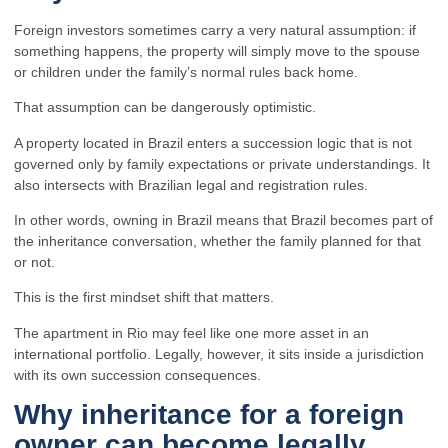
Foreign investors sometimes carry a very natural assumption: if
something happens, the property will simply move to the spouse
or children under the family’s normal rules back home.
That assumption can be dangerously optimistic.
A property located in Brazil enters a succession logic that is not
governed only by family expectations or private understandings. It
also intersects with Brazilian legal and registration rules.
In other words, owning in Brazil means that Brazil becomes part of
the inheritance conversation, whether the family planned for that
or not.
This is the first mindset shift that matters.
The apartment in Rio may feel like one more asset in an
international portfolio. Legally, however, it sits inside a jurisdiction
with its own succession consequences.
Why inheritance for a foreign
owner can become legally