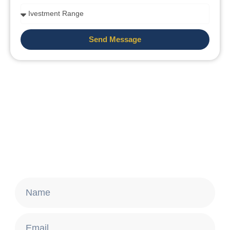
Send Message
Stay Updated
Get the latest news about Brazilian Golden
Visa and real estate opportunities.