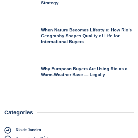
Strategy
When Nature Becomes Lifestyle: How Rio’s
Geography Shapes Quality of Life for
International Buyers
Why European Buyers Are Using Rio as a
Warm-Weather Base — Legally
Categories
Rio de Janeiro