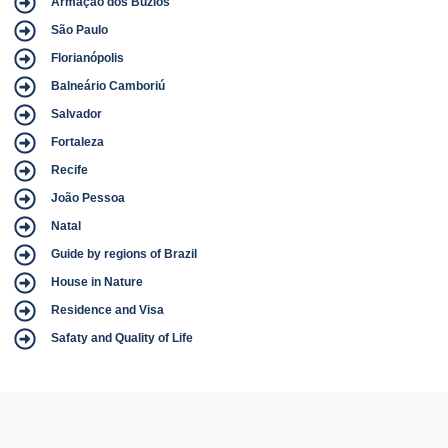
Armação dos Búzios
São Paulo
Florianópolis
Balneário Camboriú
Salvador
Fortaleza
Recife
João Pessoa
Natal
Guide by regions of Brazil
House in Nature
Residence and Visa
Safaty and Quality of Life