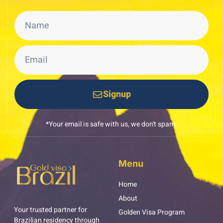
Signup
*Your email is safe with us, we don't spam.
Menu
Home
About
Your trusted partner for
Golden Visa Program
Brazilian residency through