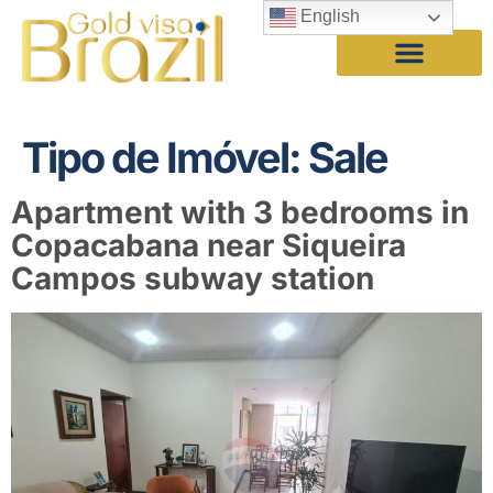
English
Tipo de Imóvel:
Sale
Apartment with 3 bedrooms in
Copacabana near Siqueira
Campos subway station