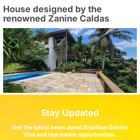
House designed by the
renowned Zanine Caldas
Stay Updated
Get the latest news about Brazilian Golden
Visa and real estate opportunities.