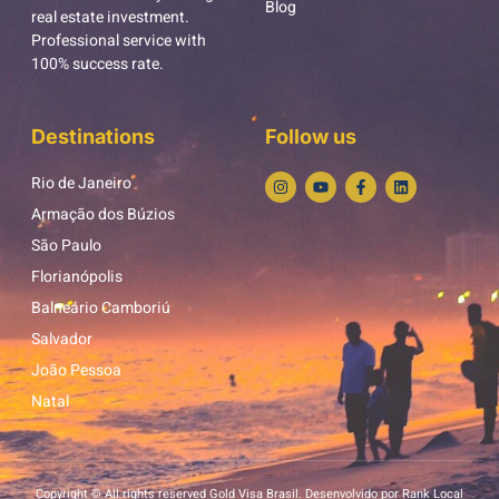
Blog
real estate investment.
Professional service with
100% success rate.
Destinations
Follow us
Rio de Janeiro
Armação dos Búzios
São Paulo
Florianópolis
Balneário Camboriú
Salvador
João Pessoa
Natal
Copyright © All rights reserved Gold Visa Brasil. Desenvolvido por Rank Local