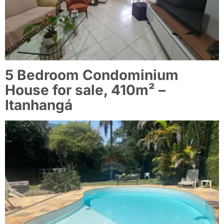
5 Bedroom Condominium
House for sale, 410m² –
Itanhangá