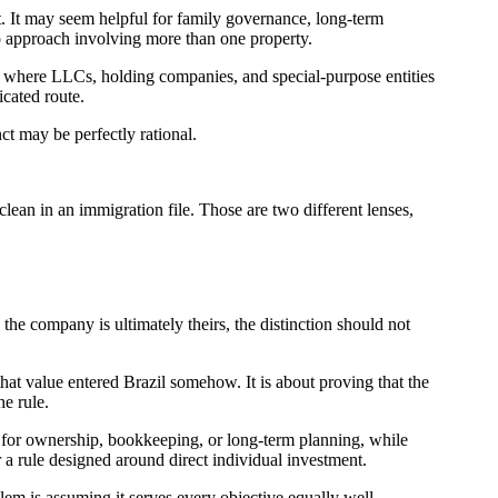
t. It may seem helpful for family governance, long-term
io approach involving more than one property.
s where LLCs, holding companies, and special-purpose entities
cated route.
ct may be perfectly rational.
clean in an immigration file. Those are two different lenses,
the company is ultimately theirs, the distinction should not
hat value entered Brazil somehow. It is about proving that the
he rule.
d for ownership, bookkeeping, or long-term planning, while
er a rule designed around direct individual investment.
lem is assuming it serves every objective equally well.