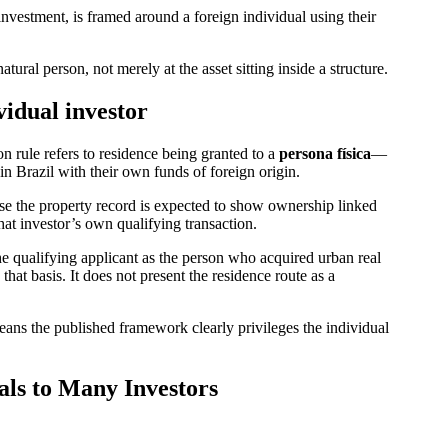
investment, is framed around a foreign individual using their
natural person, not merely at the asset sitting inside a structure.
vidual investor
n rule refers to residence being granted to a
persona física
—
n Brazil with their own funds of foreign origin.
use the property record is expected to show ownership linked
hat investor’s own qualifying transaction.
the qualifying applicant as the person who acquired urban real
hat basis. It does not present the residence route as a
eans the published framework clearly privileges the individual
s to Many Investors