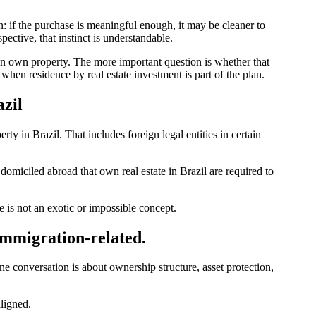
n: if the purchase is meaningful enough, it may be cleaner to
ective, that instinct is understandable.
an own property. The more important question is whether that
when residence by real estate investment is part of the plan.
zil
y in Brazil. That includes foreign legal entities in certain
s domiciled abroad that own real estate in Brazil are required to
 is not an exotic or impossible concept.
 immigration-related.
e conversation is about ownership structure, asset protection,
aligned.