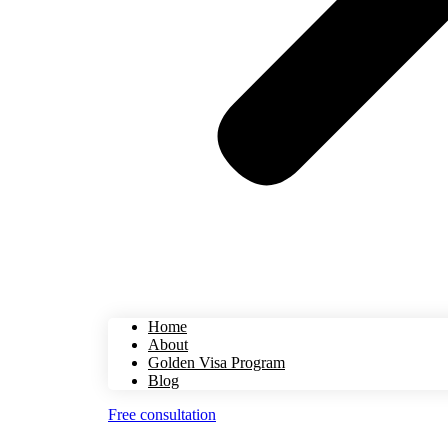
Home
About
Golden Visa Program
Blog
Free consultation