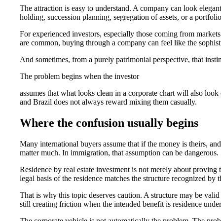
The attraction is easy to understand. A company can look elegan
holding, succession planning, segregation of assets, or a portfol
For experienced investors, especially those coming from market
are common, buying through a company can feel like the sophisti
And sometimes, from a purely patrimonial perspective, that instin
The problem begins when the investor
assumes that what looks clean in a corporate chart will also look 
and Brazil does not always reward mixing them casually.
Where the confusion usually begins
Many international buyers assume that if the money is theirs, and 
matter much. In immigration, that assumption can be dangerous.
Residence by real estate investment is not merely about proving t
legal basis of the residence matches the structure recognized by t
That is why this topic deserves caution. A structure may be vali
still creating friction when the intended benefit is residence und
The corporate vehicle is not automatically the problem. The prob