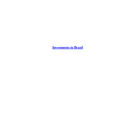
Investments in Brazil
You Buy Property in Brazil Through a Com