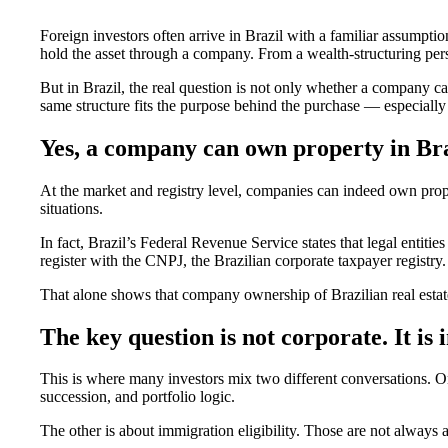
Foreign investors often arrive in Brazil with a familiar assumptio
hold the asset through a company. From a wealth-structuring persp
But in Brazil, the real question is not only whether a company c
same structure fits the purpose behind the purchase — especially 
Yes, a company can own property in Bra
At the market and registry level, companies can indeed own propert
situations.
In fact, Brazil’s Federal Revenue Service states that legal entitie
register with the CNPJ, the Brazilian corporate taxpayer registry.
That alone shows that company ownership of Brazilian real estate
The key question is not corporate. It is
This is where many investors mix two different conversations. On
succession, and portfolio logic.
The other is about immigration eligibility. Those are not always 