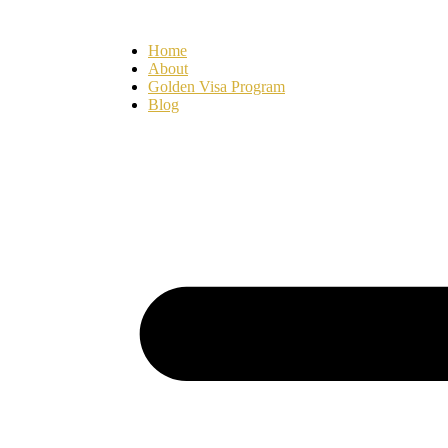
Ir
para
Home
o
About
conteúdo
Golden Visa Program
Blog