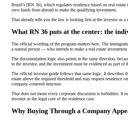
Brazil’s [RN 36], which regulates residence based on real estate 
own funds from abroad to make the qualifying investment.
That already tells you the law is looking first at the investor as a 
What RN 36 puts at the center: the indi
The official wording of the program matters here. The immigratio
a natural person — who intends to make a real estate investment i
The documentation logic also points in the same direction, beca
to the investor, and the investment must be evidenced as part of t
The official investor guide follows that same logic. It describes 
estate above the required threshold and may request residence on t
company-centered structure.
That does not mean every corporate discussion is forbidden. It m
investor as the legal core of the residence case.
Why Buying Through a Company Appeal