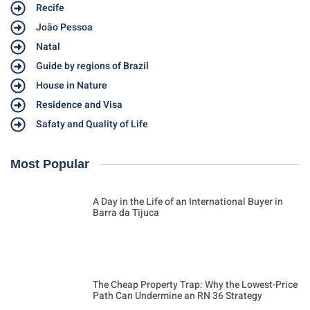
Recife
João Pessoa
Natal
Guide by regions of Brazil
House in Nature
Residence and Visa
Safaty and Quality of Life
Most Popular
A Day in the Life of an International Buyer in
Barra da Tijuca
The Cheap Property Trap: Why the Lowest-Price
Path Can Undermine an RN 36 Strategy