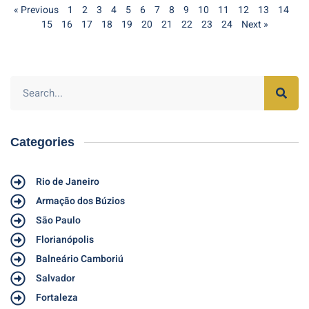
« Previous
1
2
3
4
5
6
7
8
9
10
11
12
13
14
15
16
17
18
19
20
21
22
23
24
Next »
Categories
Rio de Janeiro
Armação dos Búzios
São Paulo
Florianópolis
Balneário Camboriú
Salvador
Fortaleza