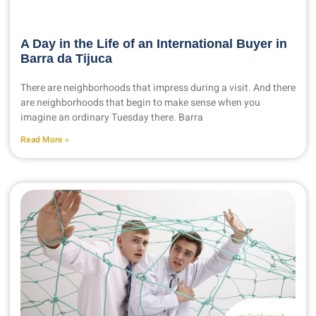
A Day in the Life of an International Buyer in
Barra da Tijuca
There are neighborhoods that impress during a visit. And there
are neighborhoods that begin to make sense when you
imagine an ordinary Tuesday there. Barra
Read More »