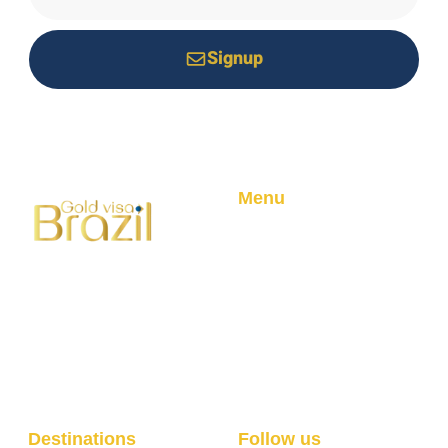
Signup
*Your email is safe with us, we don't spam.
Menu
Home
About
Your trusted partner for
Golden Visa Program
Brazilian residency through
Blog
real estate investment.
Professional service with
100% success rate.
Destinations
Follow us