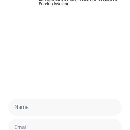
Foreign Investor
Stay Updated
Get the latest news about Brazilian Golden
Visa and real estate opportunities.