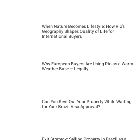
When Nature Becomes Lifestyle: How Rio’s
Geography Shapes Quality of Life for
International Buyers
Why European Buyers Are Using Rio as a Warm-
Weather Base — Legally
Can You Rent Out Your Property While Waiting
for Your Brazil Visa Approval?
Exit Strategy: Selling Property in Brazil as a