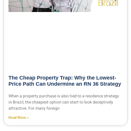
The Cheap Property Trap: Why the Lowest-
Price Path Can Undermine an RN 36 Strategy
When a property purchase is also tied to a residence strategy
in Brazil, the cheapest option can start to look deceptively
attractive. For many foreign
Read More »